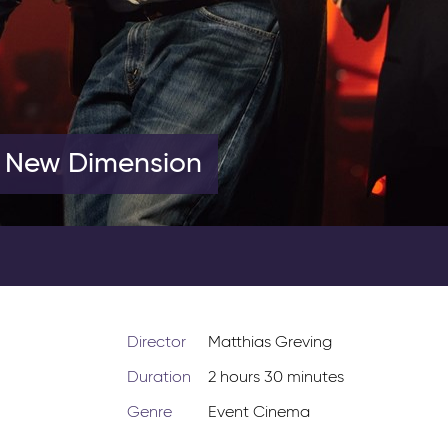
A New Dimension
Director
Matthias Greving
Duration
2 hours 30 minutes
Genre
Event Cinema