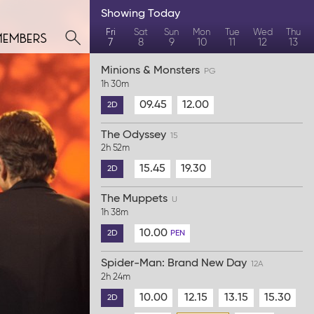
Showing
Today
members
Fri
Sat
Sun
Mon
Tue
Wed
Thu
7
8
9
10
11
12
13
Minions & Monsters
PG
1h 30m
09.45
12.00
2D
The Odyssey
15
2h 52m
15.45
19.30
2D
The Muppets
U
1h 38m
10.00
2D
PEN
Spider-Man: Brand New Day
12A
2h 24m
10.00
12.15
13.15
15.30
2D