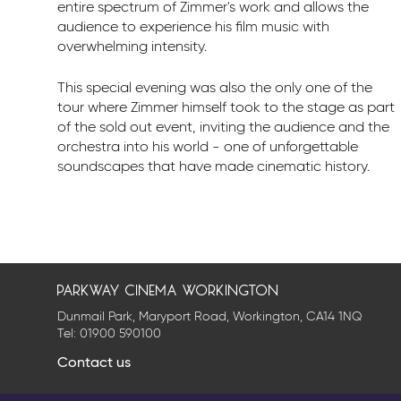
entire spectrum of Zimmer's work and allows the
audience to experience his film music with
overwhelming intensity.
This special evening was also the only one of the
tour where Zimmer himself took to the stage as part
of the sold out event, inviting the audience and the
orchestra into his world - one of unforgettable
soundscapes that have made cinematic history.
parkway cinema workington
Dunmail Park, Maryport Road, Workington, CA14 1NQ
Tel:
01900 590100
Contact us