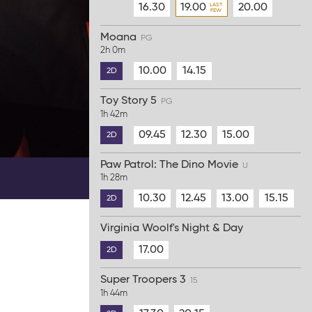
16.30
19.00
20.00
Moana
PG
2h 0m
10.00
14.15
2D
Toy Story 5
PG
1h 42m
09.45
12.30
15.00
2D
Paw Patrol: The Dino Movie
U
1h 28m
10.30
12.45
13.00
15.15
2D
Virginia Woolf's Night & Day
17.00
2D
Super Troopers 3
15
1h 44m