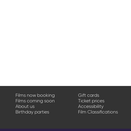
Films now booking
Gift cards
Films coming soon
Ticket prices
About us
Accessibility
Birthday parties
Film Classifications