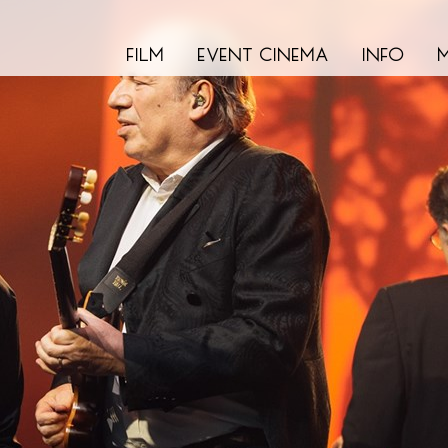
film
event cinema
info