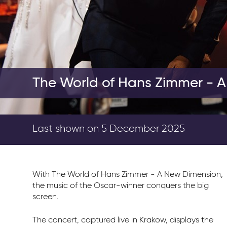
The World of Hans Zimmer - 
Last shown on 5 December 2025
With The World of Hans Zimmer - A New Dimension,
the music of the Oscar-winner conquers the big
screen.
The concert, captured live in Krakow, displays the