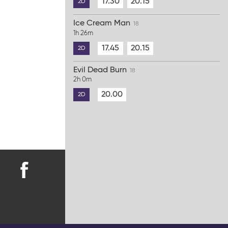
17.30
20.15
2D
Ice Cream Man
18
1h 26m
17.45
20.15
2D
Evil Dead Burn
18
2h 0m
20.00
2D
Find
us
on
Facebook