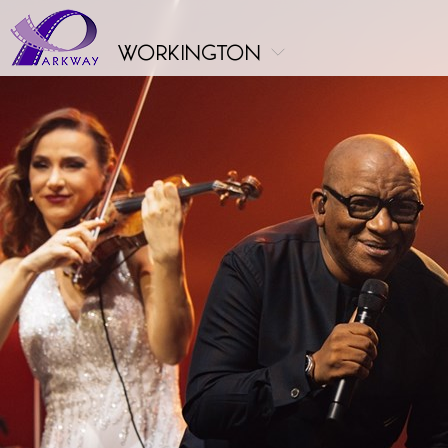
workington