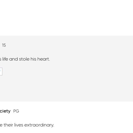
n
15
 life and stole his heart.
F
ciety
PG
 their lives extraordinary.