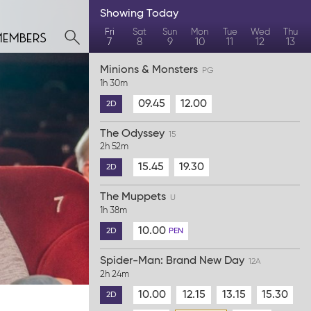
Showing
Today
members
Fri
Sat
Sun
Mon
Tue
Wed
Thu
7
8
9
10
11
12
13
Minions & Monsters
PG
1h 30m
09.45
12.00
2D
The Odyssey
15
2h 52m
15.45
19.30
2D
The Muppets
U
1h 38m
10.00
2D
PEN
Spider-Man: Brand New Day
12A
2h 24m
10.00
12.15
13.15
15.30
2D