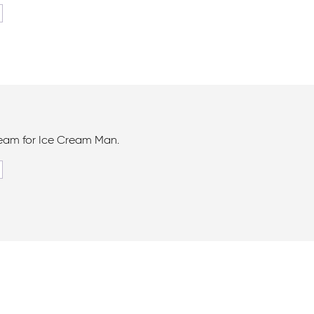
ream for Ice Cream Man.