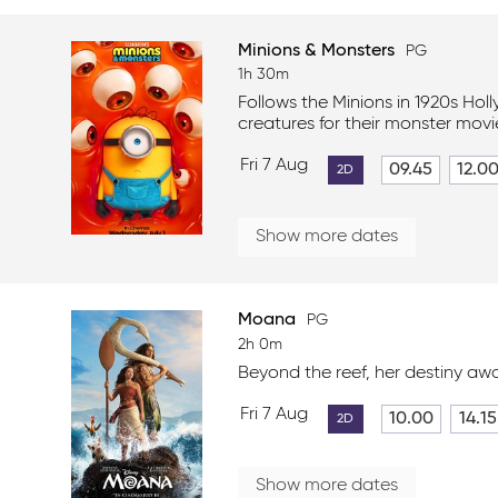
Minions & Monsters
PG
1h 30m
Follows the Minions in 1920s Hol
creatures for their monster movi
Fri 7 Aug
09.45
12.0
2D
Show more dates
Moana
PG
2h 0m
Beyond the reef, her destiny awa
Fri 7 Aug
10.00
14.15
2D
Show more dates