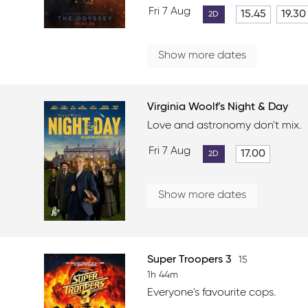
Fri 7 Aug
15.45
19.30
2D
Show more dates
Virginia Woolf's Night & Day
Love and astronomy don't mix.
Fri 7 Aug
17.00
2D
Show more dates
Super Troopers 3
15
1h 44m
Everyone's favourite cops.