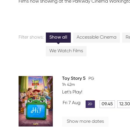
Films now showing at the Parkway Cinema Workington. Cl
Filter shows:
Show all
Accessible Cinema
R
We Watch Films
Toy Story 5
PG
1h 42m
Let's Play!
Fri 7 Aug
09.45
12.30
2D
Show more dates