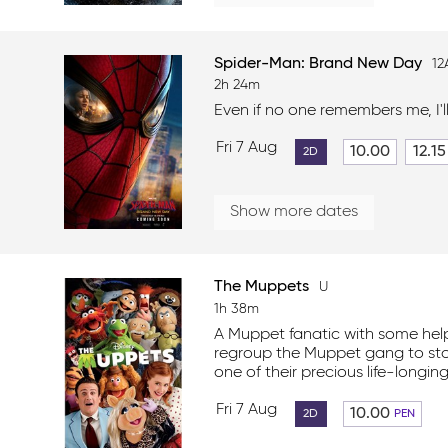
Spider-Man: Brand New Day
12
2h 24m
Even if no one remembers me, I'l
Fri 7 Aug
10.00
12.15
2D
Show more dates
The Muppets
U
1h 38m
A Muppet fanatic with some hel
regroup the Muppet gang to sto
one of their precious life-longing
Fri 7 Aug
10.00
2D
PEN