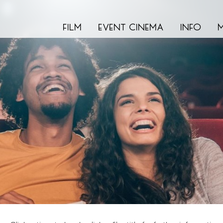
film
event cinema
info