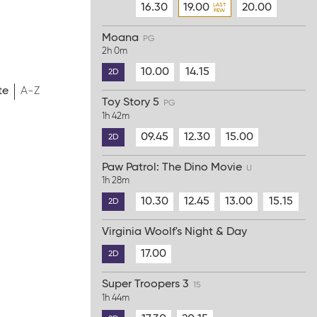
16.30
19.00
20.00
Moana
PG
2h 0m
10.00
14.15
2D
te
A-Z
Toy Story 5
PG
1h 42m
09.45
12.30
15.00
2D
Paw Patrol: The Dino Movie
U
1h 28m
10.30
12.45
13.00
15.15
2D
Virginia Woolf's Night & Day
17.00
2D
Super Troopers 3
15
1h 44m