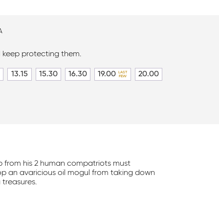
A
l keep protecting them.
13.15
15.30
16.30
19.00
20.00
p from his 2 human compatriots must
p an avaricious oil mogul from taking down
 treasures.