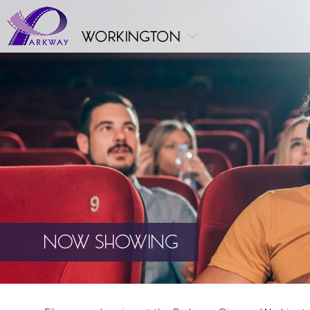
workington
NOW SHOWING