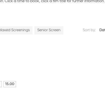
ick a time to book, click a film title for further information.
elaxed Screenings
Senior Screen
Sort by:
Da
15.00