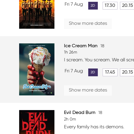
Fri 7 Aug
17.30
20.15
2D
Show more dates
Ice Cream Man
18
1h 26m
I scream. You scream. We all sc
Fri 7 Aug
17.45
20.15
2D
Show more dates
Evil Dead Burn
18
2h 0m
Every family has its demons.