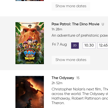
Show more dates
Paw Patrol: The Dino Movie
U
1h 28m
An adventure of prehistoric paw
Fri 7 Aug
10.30
12.45
2D
Show more dates
The Odyssey
15
2h 52m
Christopher Nolan's next film, T
across the world. The Odyssey 
Hathaway, Robert Pattinson and
Theron.