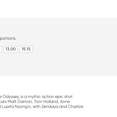
portions.
13.00
15.15
he Odyssey, is a mythic action epic shot
stars Matt Damon, Tom Holland, Anne
 Lupita Nyong’o, with Zendaya and Charlize