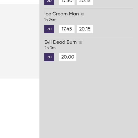
17.30
20.15
2D
Ice Cream Man
18
1h 26m
17.45
20.15
2D
Evil Dead Burn
18
2h 0m
20.00
2D