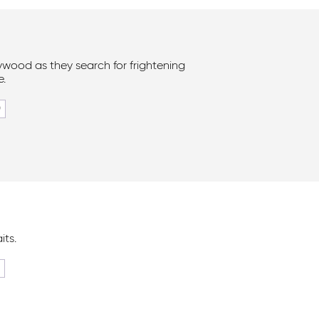
lywood as they search for frightening
e.
0
its.