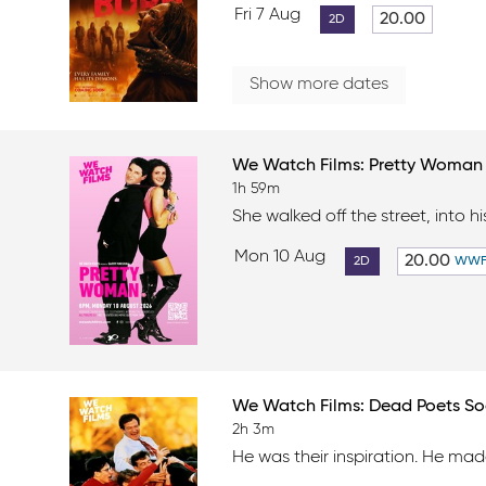
Fri 7 Aug
20.00
2D
Show more dates
We Watch Films: Pretty Woma
1h 59m
She walked off the street, into his
Mon 10 Aug
20.00
2D
WW
We Watch Films: Dead Poets So
2h 3m
He was their inspiration. He made