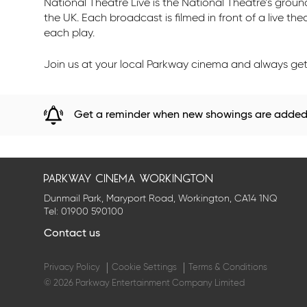
National Theatre Live is the National Theatre’s gro
the UK. Each broadcast is filmed in front of a live th
each play.
Join us at your local Parkway cinema and always get 
Get a reminder when new showings are adde
parkway cinema workington
Dunmail Park, Maryport Road, Workington, CA14 1NQ
Tel:
01900 590100
Contact us
Privacy Policy
Cookie Settings
Terms & Conditions
© 2026 Parkway Entertainment Company Limited