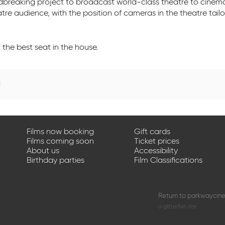
undbreaking project to broadcast world-class theatre to cinem
eatre audience, with the position of cameras in the theatre tail
the best seat in the house.
d
Films now booking
Gift cards
Films coming soon
Ticket prices
About us
Accessibility
Birthday parties
Film Classifications
Return to parkwaycin
a glitterfish site