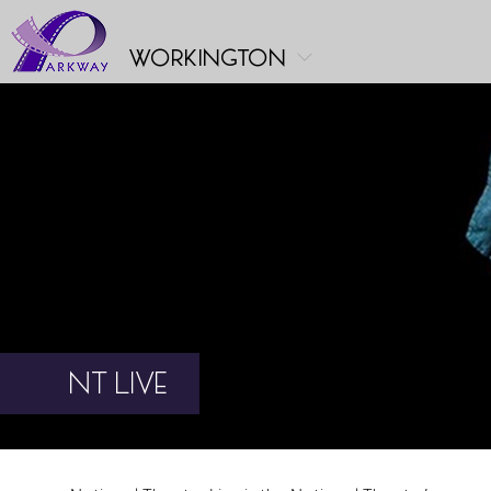
workington
NT LIVE