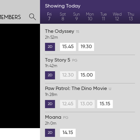
Showing
Today
members
Fri
Sat
Sun
Mon
Tue
Wed
Thu
7
8
9
10
11
12
13
The Odyssey
15
2h 52m
15.45
19.30
2D
Toy Story 5
PG
1h 42m
12.30
15.00
2D
Paw Patrol: The Dino Movie
U
1h 28m
12.45
13.00
15.15
2D
Moana
PG
2h 0m
14.15
2D