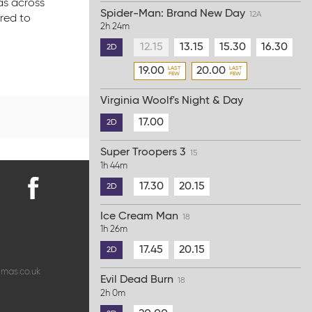
as across
Spider-Man: Brand New Day
12A
ored to
2h 24m
12.15
13.15
15.30
16.30
2D
19.00
20.00
Virginia Woolf's Night & Day
17.00
2D
Super Troopers 3
15
1h 44m
17.30
20.15
2D
Find
Ice Cream Man
us
18
1h 26m
on
Facebook
17.45
20.15
2D
emas.co.uk
Evil Dead Burn
18
2h 0m