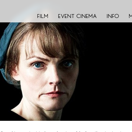
film
event cinema
info