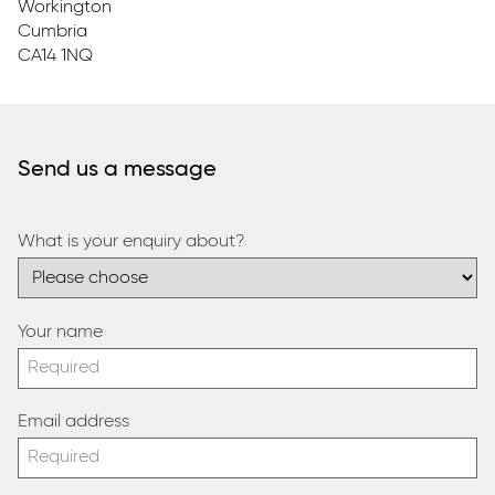
Workington
Cumbria
CA14 1NQ
Send us a message
What is your enquiry about?
Your name
Email address