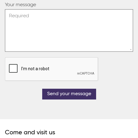
Your message
Send your message
Come and visit us