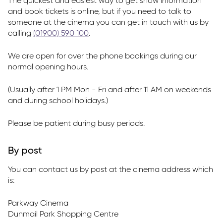
The quickest and easiest way to get show information
and book tickets is online, but if you need to talk to
someone at the cinema you can get in touch with us by
calling
(01900) 590 100
.
We are open for over the phone bookings during our
normal opening hours.
(Usually after 1 PM Mon - Fri and after 11 AM on weekends
and during school holidays.)
Please be patient during busy periods.
By post
You can contact us by post at the cinema address which
is:
Parkway Cinema
Dunmail Park Shopping Centre