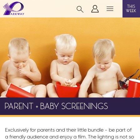
this
week
WORKINGTON
film
event cinema
info
PARENT + BABY SCREENINGS
Films now showing
Gift cards
Parkway Membership
Exclusively for parents and their little bundle - be part of
FAQ's
a friendly audience and enjoy a film. The lighting is not so