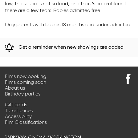
low, the sound is not so loud, and there’s no problem if
there are a few tears. Babies admitted free.
Only parents with babies 18 months and under admitted.
Get a reminder when new showings are added
Films now booking
Films coming soon
Find
About us
us
Birthday parties
on
Faceb
Gift cards
Ticket prices
Accessibility
Film Classifications
parkway cinema workington