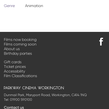
Genre
Animation
Films now booking
Films coming soon
Find
About us
us
Birthday parties
on
Faceb
Gift cards
Ticket prices
Accessibility
Film Classifications
parkway cinema workington
Dunmail Park, Maryport Road, Workington, CA14 1NQ
Tel:
01900 590100
Contact us