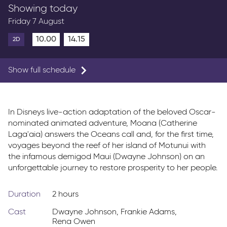
Showing today
Friday 7 August
10.00
14.15
2D
Show full schedule
In Disneys live-action adaptation of the beloved Oscar-
nominated animated adventure, Moana (Catherine
Laga'aia) answers the Oceans call and, for the first time,
voyages beyond the reef of her island of Motunui with
the infamous demigod Maui (Dwayne Johnson) on an
unforgettable journey to restore prosperity to her people.
Duration
2 hours
Cast
Dwayne Johnson
,
Frankie Adams
,
Rena Owen