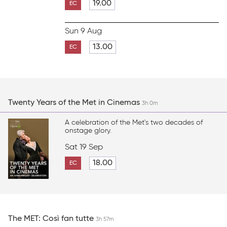
19.00
EC
Sun 9 Aug
13.00
EC
Twenty Years of the Met in Cinemas
3h 0m
A celebration of the Met's two decades of
onstage glory.
Sat 19 Sep
18.00
EC
The MET: Così fan tutte
3h 57m