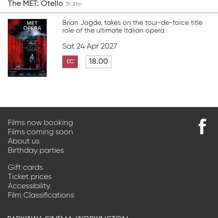
The MET: Otello
3h 21m
Brian Jagde, takes on the tour-de-force title
role of the ultimate Italian opera.
Sat 24 Apr 2027
18.00
EC
Films now booking
Films coming soon
Find
About us
us
Birthday parties
on
Faceb
Gift cards
Ticket prices
Accessibility
Film Classifications
parkway cinema workington