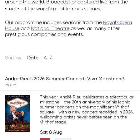
around the world. Broadcast or captured live from the
stages of the world’s most famous venues.
Our programme includes seasons from the
Royal Opera
House
and
National Theatre
as well as many other
prestigious companies and events.
Sort by:
Date
A-Z
Andre Rieu's 2026 Summer Concert: Viva Maastricht!
2h 45m
This year, André Rieu celebrates a spectacular
milestone - the 20th anniversary of his iconic
summer concerts on the magnificent Vrijthof
square - with a new concert recorded in 2026,
welcoming artists never before seen on the
Vrijthof stage.
Sat 8 Aug