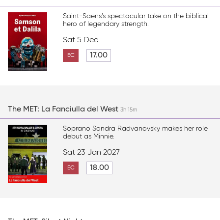
Saint-Saëns’s spectacular take on the biblical
hero of legendary strength.
Sat 5 Dec
17.00
EC
The MET: La Fanciulla del West
3h 15m
Soprano Sondra Radvanovsky makes her role
debut as Minnie.
Sat 23 Jan 2027
18.00
EC