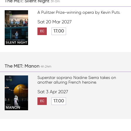
The MET: Silent Night
3h 0m
A Pulitzer Prize-winning opera by Kevin Puts.
Sat 20 Mar 2027
17.00
EC
The MET: Manon
4h 24m
Superstar soprano Nadine Sierra takes on
another alluring French heroine.
Sat 3 Apr 2027
17.00
EC