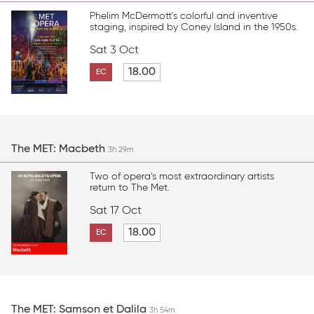
Phelim McDermott's colorful and inventive
staging, inspired by Coney Island in the 1950s.
Sat 3 Oct
18.00
EC
The MET: Macbeth
3h 29m
Two of opera's most extraordinary artists
return to The Met.
Sat 17 Oct
18.00
EC
The MET: Samson et Dalila
3h 54m