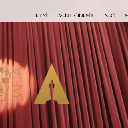
film
event cinema
info