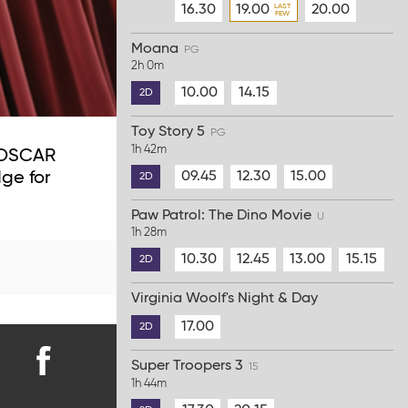
16.30
19.00
20.00
Moana
PG
2h 0m
10.00
14.15
2D
Toy Story 5
PG
1h 42m
6 OSCAR
09.45
12.30
15.00
ge for
2D
Paw Patrol: The Dino Movie
U
1h 28m
10.30
12.45
13.00
15.15
2D
Virginia Woolf's Night & Day
17.00
2D
Super Troopers 3
15
Find
1h 44m
us