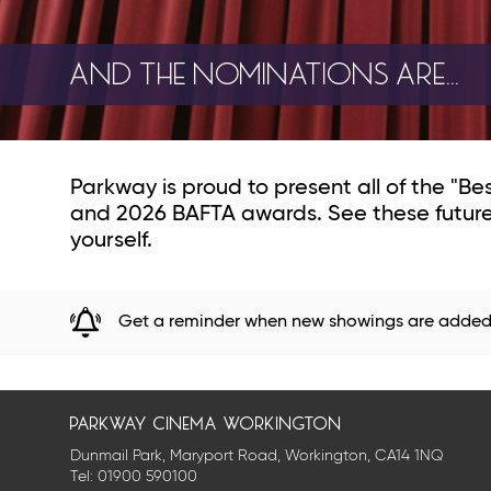
AND THE NOMINATIONS ARE...
Parkway is proud to present all of the "B
and 2026 BAFTA awards. See these future 
yourself.
Get a reminder when new showings are adde
parkway cinema workington
Dunmail Park, Maryport Road, Workington, CA14 1NQ
Tel:
01900 590100