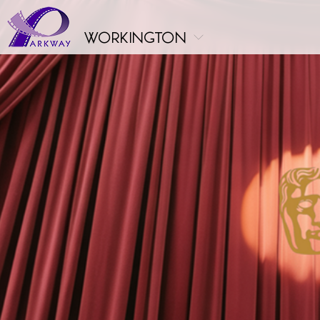
workington