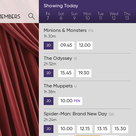
Showing
Today
members
Fri
Sat
Sun
Mon
Tue
Wed
Thu
7
8
9
10
11
12
13
Minions & Monsters
PG
1h 30m
09.45
12.00
2D
The Odyssey
15
2h 52m
15.45
19.30
2D
The Muppets
U
1h 38m
10.00
2D
PEN
Spider-Man: Brand New Day
12A
2h 24m
10.00
12.15
13.15
15.30
2D