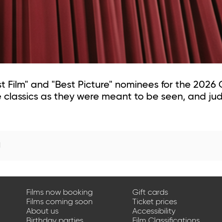
est Film" and "Best Picture" nominees for the 202
classics as they were meant to be seen, and jud
d
Films now booking
Gift cards
Films coming soon
Ticket prices
About us
Accessibility
Birthday parties
Film Classifications